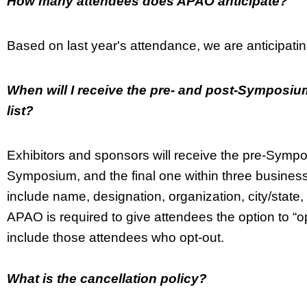
How many attendees does APAO anticipate?
Based on last year's attendance, we are anticipat
When will I receive the pre- and post-Symposium
list?
Exhibitors and sponsors will receive the pre-Symp
Symposium, and the final one within three business
include name, designation, organization, city/sta
APAO is required to give attendees the option to “opt-o
include those attendees who opt-out.
What is the cancellation policy?