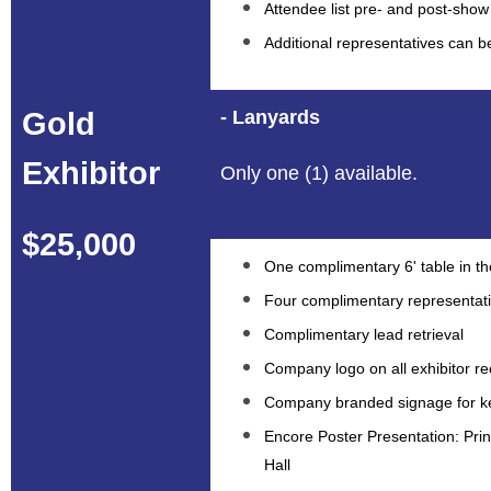
Attendee list pre- and post-show
Additional representatives can 
Gold
- Lanyards
Exhibitor
Only one (1) available.
$25,000
One complimentary 6' table in the
Four complimentary representat
Complimentary lead retrieval
Company logo on all exhibitor re
Company branded signage for ke
Encore Poster Presentation: Prin
Hall