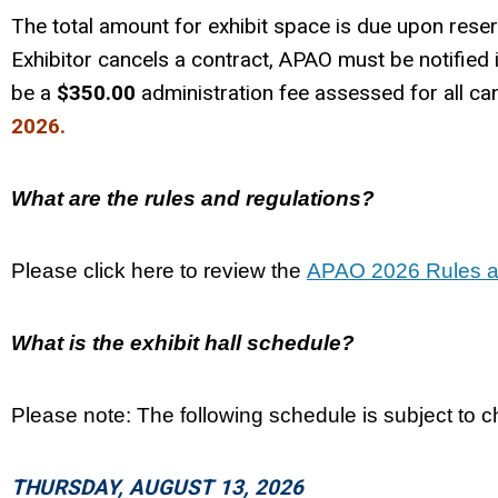
The total amount for exhibit space is due upon reser
Exhibitor cancels a contract, APAO must be notified i
be a
$350.00
administration fee assessed for all can
2026.
What are the rules and regulations?
Please click here to review the
APAO 2026 Rules a
What is the exhibit hall schedule?
Please note: The following schedule is subject to 
THURSDAY, AUGUST 13, 2026