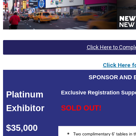
Click Here to Comple
Click Here f
SPONSOR AND E
Platinum
Exclusive Registration Supp
Exhibitor
SOLD OUT!
$35,000
Two complimentary 6' tables in th