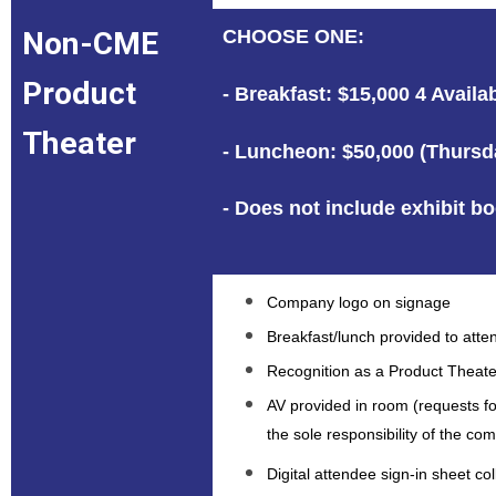
Non-CME
CHOOSE ONE:
Product
- Breakfast: $15,000 4 Avail
Theater
- Luncheon: $50,000 (Thursda
- Does not include exhibit b
Company logo on signage
Breakfast/lunch provided to att
Recognition as a Product Theate
AV provided in room (requests f
the sole responsibility of the c
Digital attendee sign-in sheet c