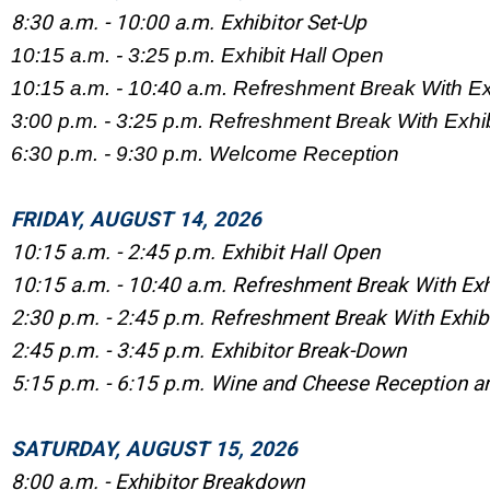
8:30 a.m. - 10:00 a.m. Exhibitor Set-Up
10:15 a.m. - 3:25 p.m. Exhibit Hall Open
10:15 a.m. - 10:40 a.m. Refreshment Break With Ex
3:00 p.m. - 3:25 p.m. Refreshment Break With Exhib
6:30 p.m. - 9:30 p.m. Welcome Reception
FRIDAY, AUGUST 14, 2026
10:15 a.m. - 2:45 p.m. Exhibit Hall Open
10:15 a.m. - 10:40 a.m. Refreshment Break With Exh
2:30 p.m. - 2:45 p.m. Refreshment Break With Exhib
2:45 p.m. - 3:45 p.m. Exhibitor Break-Down
5:15 p.m. - 6:15 p.m. Wine and Cheese Reception a
SATURDAY, AUGUST 15, 2026
8:00 a.m. - Exhibitor Breakdown