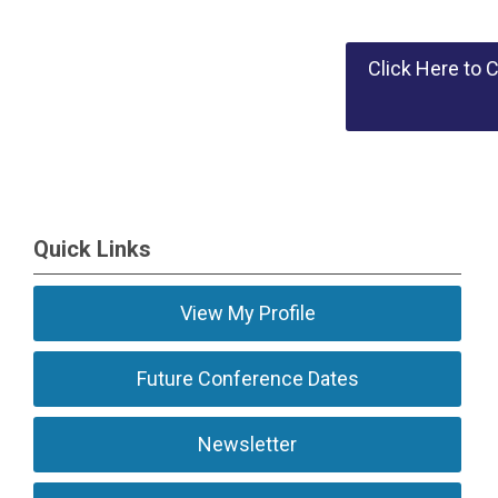
Click Here to 
Quick Links
View My Profile
Future Conference Dates
Newsletter