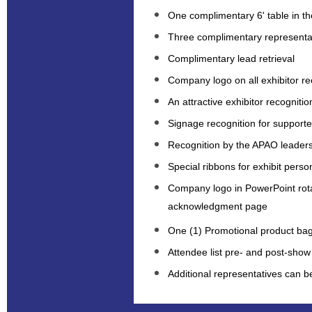
One complimentary 6' table in the
Three complimentary representa
Complimentary lead retrieval
Company logo on all exhibitor rec
An attractive exhibitor recognitio
Signage recognition for supported
Recognition by the APAO leaders
Special ribbons for exhibit perso
Company logo in PowerPoint rot
acknowledgment page
One (1) Promotional product bag
Attendee list pre- and post-show
Additional representatives can 