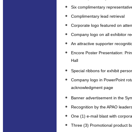
Six complimentary representativ
Complimentary lead retrieval
Corporate logo featured on att
Company logo on all exhibitor re
An attractive supporter recogniti
Encore Poster Presentation: Prin
Hall
Special ribbons for exhibit perso
Company logo in PowerPoint rot
acknowledgment page
Banner advertisement in the S
Recognition by the APAO leaders
One (1) e-mail blast with corpo
Three (3) Promotional product b