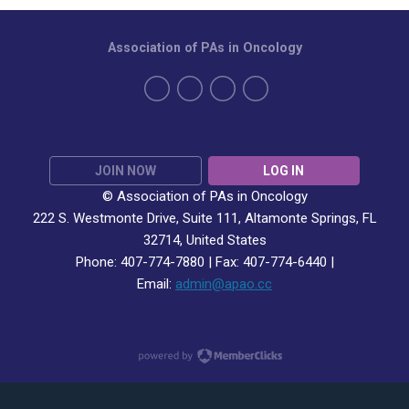
Association of PAs in Oncology
JOIN NOW
LOG IN
© Association of PAs in Oncology
222 S. Westmonte Drive,
Suite 111
, Altamonte Springs, FL
32714, United States
Phone: 407-774-7880 | Fax:
407-774-6440 |
Email:
admin@apao.cc