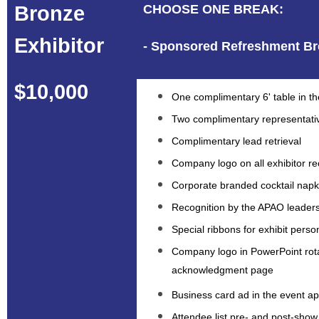
Bronze
CHOOSE ONE BREAK:
Exhibitor
- Sponsored Refreshment Br
$10,000
One complimentary 6' table in the
Two complimentary representati
Complimentary lead retrieval
Company logo on all exhibitor re
Corporate branded cocktail napki
Recognition by the APAO leaders
Special ribbons for exhibit perso
Company logo in PowerPoint rot
acknowledgment page
Business card ad in the event a
Attendee list pre- and post-show