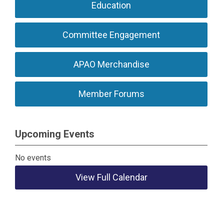
Education
Committee Engagement
APAO Merchandise
Member Forums
Upcoming Events
No events
View Full Calendar