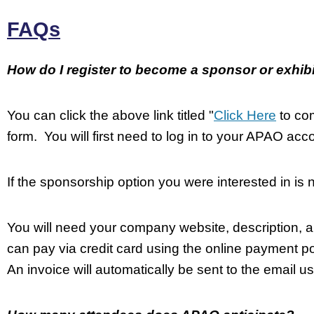
FAQs
How do I register to become a sponsor or exhib
You can click the above link titled "
Click Here
to com
form. You will first need to log in to your APAO acco
If the sponsorship option you were interested in is 
You will need your company website, description, a
can pay via credit card using the online payment por
An invoice will automatically be sent to the email us