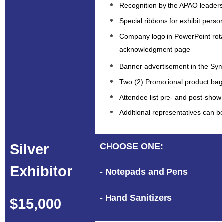
Recognition by the APAO leaders
Special ribbons for exhibit perso
Company logo in PowerPoint rot
acknowledgment page
Banner advertisement in the S
Two (2) Promotional product bag
Attendee list pre- and post-show
Additional representatives can 
Silver
CHOOSE ONE:
Exhibitor
- Notepads and Pens
- Hand Sanitizers
$15,000