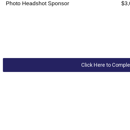
Photo Headshot Sponsor
$3,
Click Here to Comple