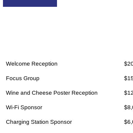
AA CARTE
Welcome Reception
$2
Focus Group
$1
Wine and Cheese Poster Reception
$1
Wi-Fi Sponsor
$8,
Charging Station Sponsor
$6,