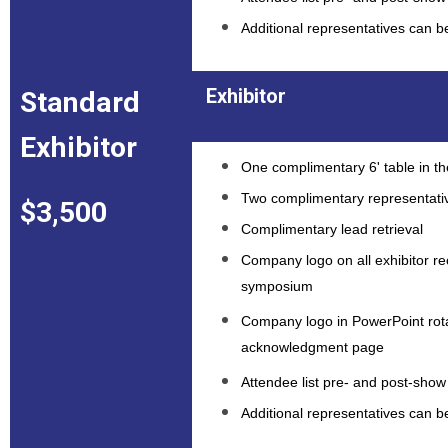
Additional representatives can 
Exhibitor
Standard
Exhibitor
One complimentary 6' table in the
Two complimentary representati
$3,500
Complimentary lead retrieval
Company logo on all exhibitor rec
symposium
Company logo in PowerPoint rota
acknowledgment page
Attendee list pre- and post-show 
Additional representatives can 