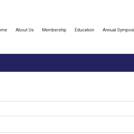
ome
About Us
Membership
Education
Annual Sympos