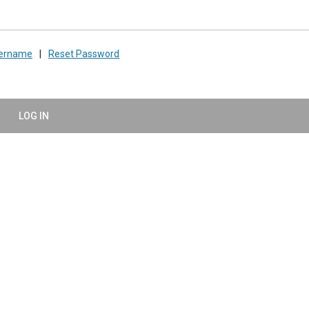
sername
|
Reset Password
LOG IN