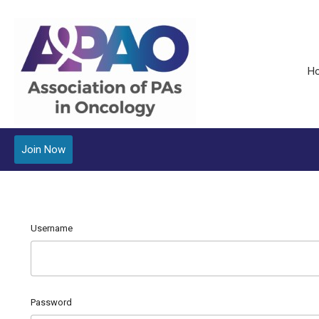
H
Join Now
Username
Password