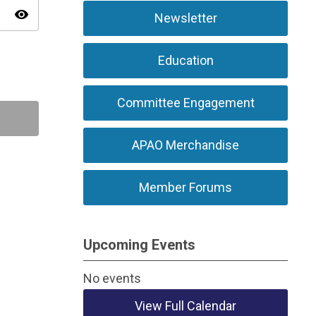
visibility
Newsletter
Education
Committee Engagement
APAO Merchandise
Member Forums
Upcoming Events
No events
View Full Calendar