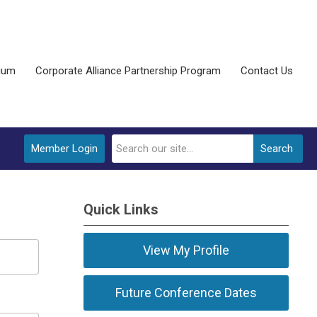
ium
Corporate Alliance Partnership Program
Contact Us
Member Login
Search
Quick Links
View My Profile
Future Conference Dates