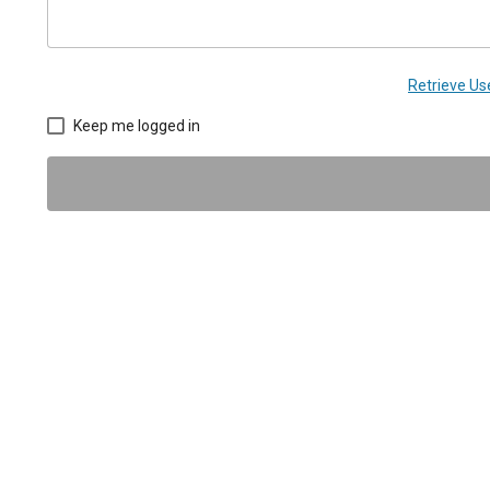
Retrieve U
Keep me logged in