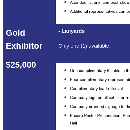
Attendee list pre- and post-show
Additional representatives can 
Gold
- Lanyards
Exhibitor
Only one (1) available.
$25,000
One complimentary 6' table in the
Four complimentary representat
Complimentary lead retrieval
Company logo on all exhibitor re
Company branded signage for ke
Encore Poster Presentation: Prin
Hall