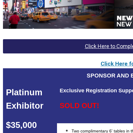
Click Here to Comple
Click Here f
SPONSOR AND E
Platinum
Exclusive Registration Supp
Exhibitor
SOLD OUT!
$35,000
Two complimentary 6' tables in th