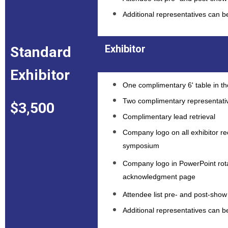
Additional representatives can 
Exhibitor
Standard
Exhibitor
One complimentary 6' table in the
Two complimentary representati
$3,500
Complimentary lead retrieval
Company logo on all exhibitor rec
symposium
Company logo in PowerPoint rota
acknowledgment page
Attendee list pre- and post-show 
Additional representatives can 