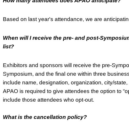
How many attendees does APAO anticipate?
Based on last year's attendance, we are anticipat
When will I receive the pre- and post-Symposium
list?
Exhibitors and sponsors will receive the pre-Symp
Symposium, and the final one within three business
include name, designation, organization, city/sta
APAO is required to give attendees the option to “opt-o
include those attendees who opt-out.
What is the cancellation policy?