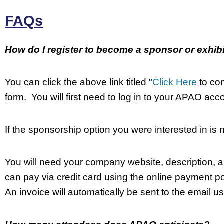
FAQs
How do I register to become a sponsor or exhib
You can click the above link titled "
Click Here
to com
form. You will first need to log in to your APAO acco
If the sponsorship option you were interested in is 
You will need your company website, description, a
can pay via credit card using the online payment por
An invoice will automatically be sent to the email us