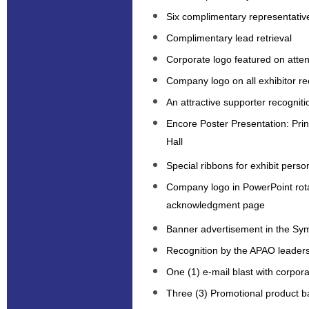
Six complimentary representativ
Complimentary lead retrieval
Corporate logo featured on att
Company logo on all exhibitor re
An attractive supporter recogniti
Encore Poster Presentation: Prin
Hall
Special ribbons for exhibit perso
Company logo in PowerPoint rot
acknowledgment page
Banner advertisement in the S
Recognition by the APAO leaders
One (1) e-mail blast with corpo
Three (3) Promotional product b