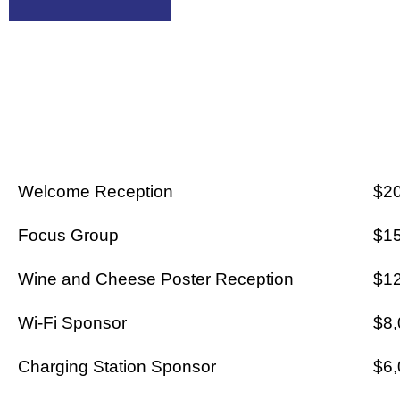
AA CARTE
Welcome Reception
$2
Focus Group
$1
Wine and Cheese Poster Reception
$1
Wi-Fi Sponsor
$8,
Charging Station Sponsor
$6,