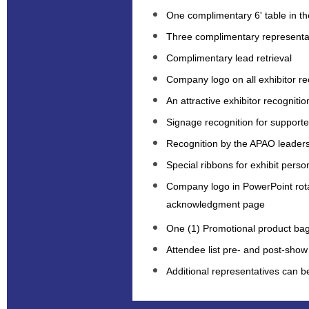
One complimentary 6' table in the
Three complimentary representa
Complimentary lead retrieval
Company logo on all exhibitor rec
An attractive exhibitor recognitio
Signage recognition for supported
Recognition by the APAO leaders
Special ribbons for exhibit perso
Company logo in PowerPoint rot
acknowledgment page
One (1) Promotional product bag
Attendee list pre- and post-show
Additional representatives can 