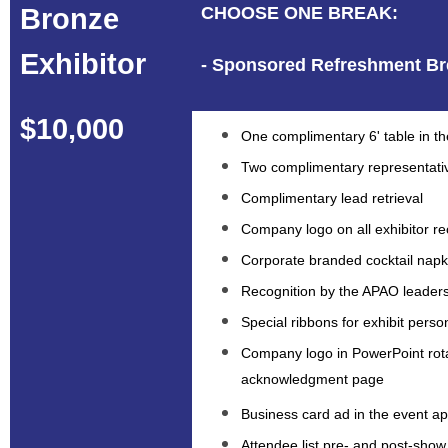
Bronze
CHOOSE ONE BREAK:
Exhibitor
- Sponsored Refreshment Br
$10,000
One complimentary 6' table in the
Two complimentary representati
Complimentary lead retrieval
Company logo on all exhibitor re
Corporate branded cocktail napki
Recognition by the APAO leaders
Special ribbons for exhibit perso
Company logo in PowerPoint rot
acknowledgment page
Business card ad in the event a
Attendee list pre- and post-show