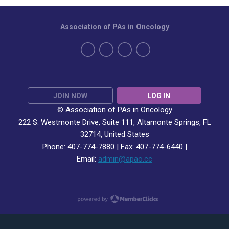
Association of PAs in Oncology
JOIN NOW
LOG IN
© Association of PAs in Oncology
222 S. Westmonte Drive,
Suite 111
, Altamonte Springs, FL
32714, United States
Phone: 407-774-7880 | Fax:
407-774-6440 |
Email:
admin@apao.cc