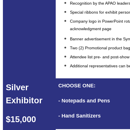
Recognition by the APAO leaders
Special ribbons for exhibit perso
Company logo in PowerPoint rot
acknowledgment page
Banner advertisement in the S
Two (2) Promotional product bag
Attendee list pre- and post-show
Additional representatives can 
Silver
CHOOSE ONE:
Exhibitor
- Notepads and Pens
- Hand Sanitizers
$15,000