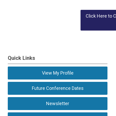
Click Here to 
Quick Links
View My Profile
Future Conference Dates
Newsletter