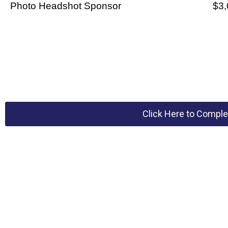
Photo Headshot Sponsor
$3,
Click Here to Comple