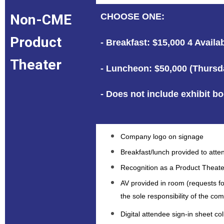
Non-CME
CHOOSE ONE:
Product
- Breakfast: $15,000 4 Avail
Theater
- Luncheon: $50,000 (Thursda
- Does not include exhibit b
Company logo on signage
Breakfast/lunch provided to att
Recognition as a Product Theate
AV provided in room (requests f
the sole responsibility of the c
Digital attendee sign-in sheet c