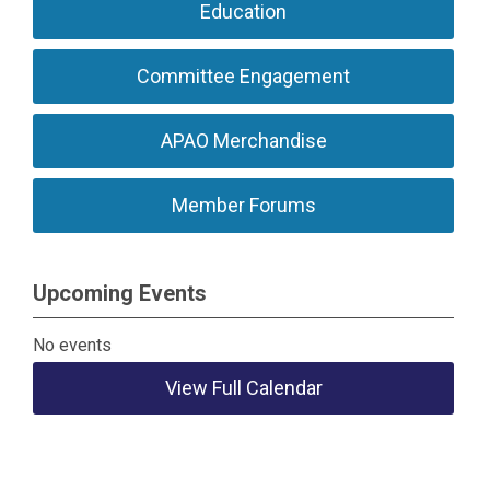
Education
Committee Engagement
APAO Merchandise
Member Forums
Upcoming Events
No events
View Full Calendar