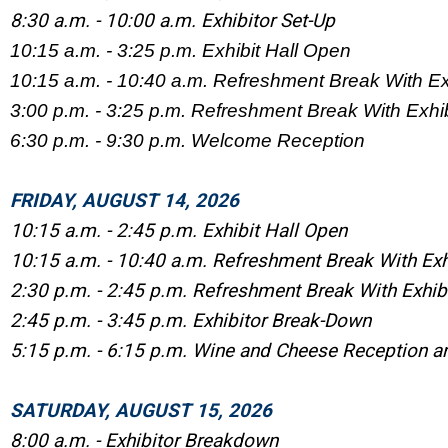
8:30 a.m. - 10:00 a.m. Exhibitor Set-Up
10:15 a.m. - 3:25 p.m. Exhibit Hall Open
10:15 a.m. - 10:40 a.m. Refreshment Break With Ex
3:00 p.m. - 3:25 p.m. Refreshment Break With Exhib
6:30 p.m. - 9:30 p.m. Welcome Reception
FRIDAY, AUGUST 14, 2026
10:15 a.m. - 2:45 p.m. Exhibit Hall Open
10:15 a.m. - 10:40 a.m. Refreshment Break With Exh
2:30 p.m. - 2:45 p.m. Refreshment Break With Exhib
2:45 p.m. - 3:45 p.m. Exhibitor Break-Down
5:15 p.m. - 6:15 p.m. Wine and Cheese Reception a
SATURDAY, AUGUST 15, 2026
8:00 a.m. - Exhibitor Breakdown