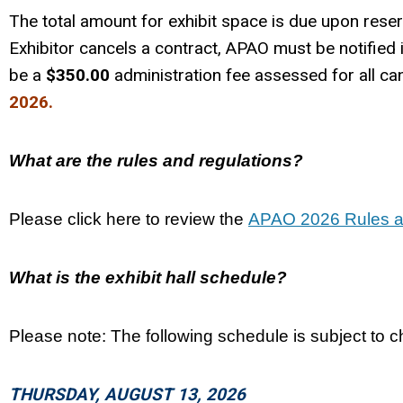
The total amount for exhibit space is due upon reser
Exhibitor cancels a contract, APAO must be notified i
be a
$350.00
administration fee assessed for all can
2026.
What are the rules and regulations?
Please click here to review the
APAO 2026 Rules a
What is the exhibit hall schedule?
Please note: The following schedule is subject to 
THURSDAY, AUGUST 13, 2026