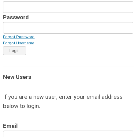
Password
Forgot Password
Forgot Username
Login
New Users
If you are a new user, enter your email address
below to login.
Email