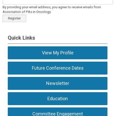
By providing your email address, you agree to receive emails from
Association of PAs in Oncology.
Register
Quick Links
View My Profile
Future Conference Dates
Newsletter
Education
Committee Engagement