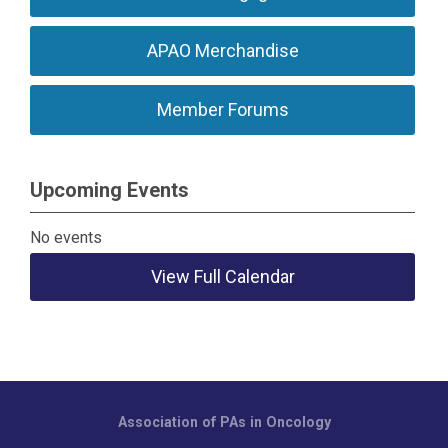
APAO Merchandise
Member Forums
Upcoming Events
No events
View Full Calendar
Association of PAs in Oncology