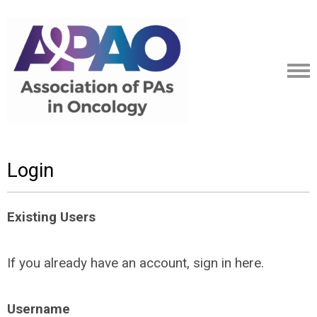
Login
Existing Users
If you already have an account, sign in here.
Username